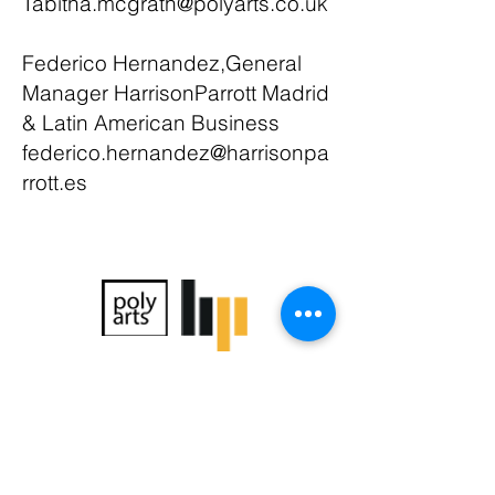
Tabitha.mcgrath@polyarts.co.uk
Federico Hernandez,General
Manager HarrisonParrott Madrid
& Latin American Business
federico.hernandez@harrisonpa
rrott.es