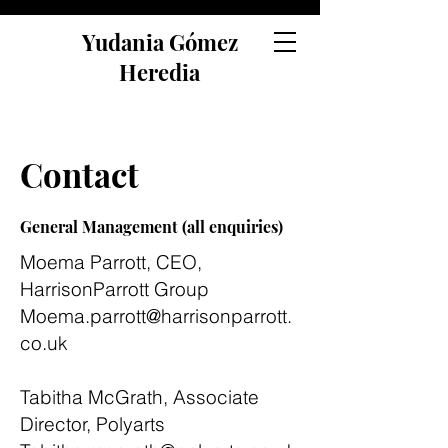
Yudania Gómez
Heredia
Contact
General Management (all enquiries)
Moema Parrott, CEO,
HarrisonParrott Group
Moema.parrott@harrisonparrott.
co.uk
Tabitha McGrath, Associate
Director, Polyarts