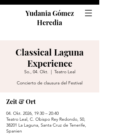
Yudania Gómez
Heredia
Classical Laguna
Experience
So., 04. Okt.
  |  
Teatro Leal
Concierto de clausura del Festival
Zeit & Ort
04. Okt. 2026, 19:30 – 20:40
Teatro Leal, C. Obispo Rey Redondo, 50,
38201 La Laguna, Santa Cruz de Tenerife,
Spanien