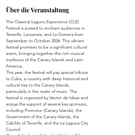
Über die Veranstaltung
The Classical Laguna Experience (CLE) 
Festival is poised to enchant audiences in 
Tenerife, Lanzarote, and La Gomera from 
September to October 2026. This vibrant 
festival promises to be a significant cultural 
event, bringing together the rich musical 
traditions of the Canary Islands and Latin 
America.
This year, the festival will pay special tribute 
to Cuba, a country with deep historical and 
cultural ties to the Canary Islands, 
particularly in the realm of music. The 
festival is organized by Vector de Ideas and 
enjoys the support of several key sponsors, 
including Promotur (Canary Islands), the 
Government of the Canary Islands, the 
Cabildo of Tenerife, and the La Laguna City 
Council.