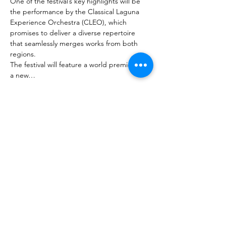
One of the festival’s key highlights will be 
the performance by the Classical Laguna 
Experience Orchestra (CLEO), which 
promises to deliver a diverse repertoire 
that seamlessly merges works from both 
regions.
The festival will feature a world premiere of 
a new…
Mehr anzeigen
Diese Veranstaltung teilen